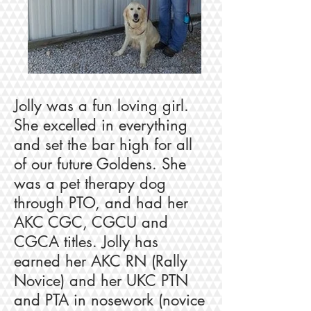
Jolly was a fun loving girl.
She excelled in everything
and set the bar high for all
of our future Goldens. She
was a pet therapy dog
through PTO, and had her
AKC CGC, CGCU and
CGCA titles. Jolly has
earned her AKC RN (Rally
Novice) and her UKC PTN
and PTA in nosework (novice