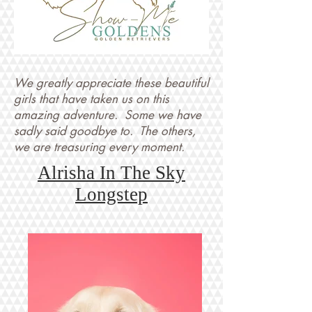
We greatly appreciate these beautiful
girls that have taken us on this
amazing adventure. Some we have
sadly said goodbye to. The others,
we are treasuring every moment.
Alrisha In The Sky
Longstep