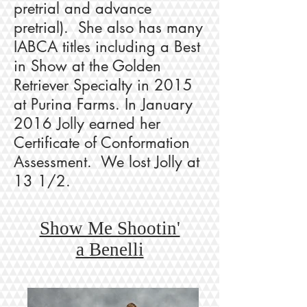
pretrial and advance
pretrial). She also has many
IABCA titles including a Best
in Show at the Golden
Retriever Specialty in 2015
at Purina Farms. In January
2016 Jolly earned her
Certificate of Conformation
Assessment. We lost Jolly at
13 1/2.
Show Me Shootin'
a Benelli